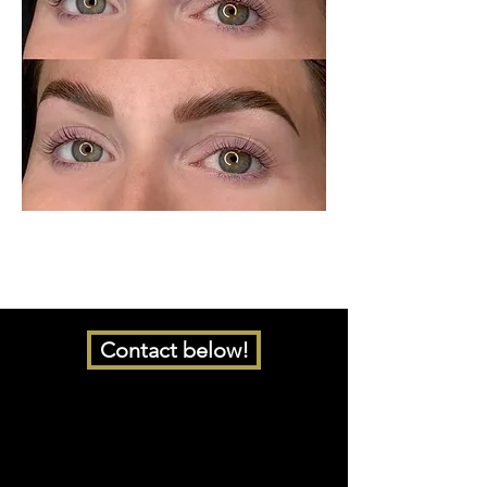
Contact below!