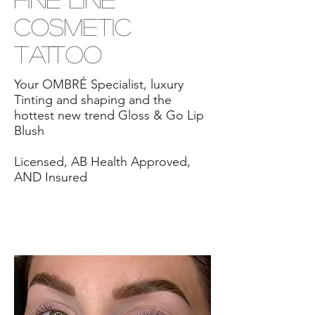
Cosmetic
Tattoo
Your OMBRÉ Specialist, luxury
Tinting and shaping and the
hottest new trend Gloss & Go Lip
Blush
Licensed, AB Health Approved,
AND Insured