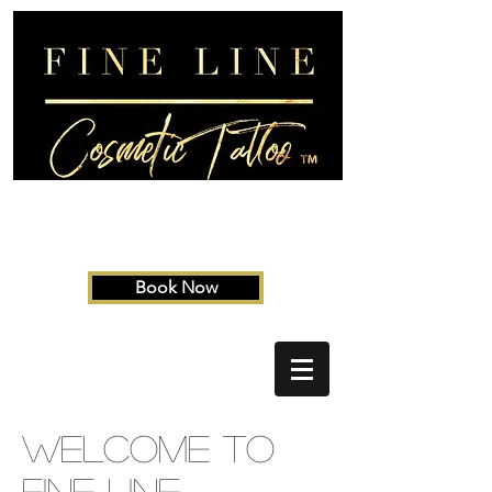
Book Now
Welcome to
Fine Line