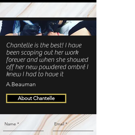
Chantelle is the best! I have
been scoping out her work
forever and when she showed
off her new powdered ombré I
knew I had to have it
A.Beauman
About Chantelle