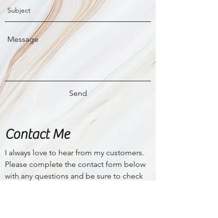
Send
Contact Me
I
always love to hear from my customers.
Please complete the contact form below
with any questions and be sure to check
my
FAQ
page for a lot more information
on my services.
finelinecosmetictattoo@gmail.com